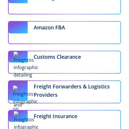
Amazon FBA
Customs Clearance
Freight Forwarders & Logistics
Providers
Freight Insurance