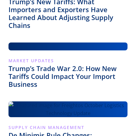
Trump’s New Tariffs: What
Importers and Exporters Have
Learned About Adjusting Supply
Chains
MARKET UPDATES
Trump’s Trade War 2.0: How New
Tariffs Could Impact Your Import
Business
SUPPLY CHAIN MANAGEMENT
De Minimis Rule Changes: