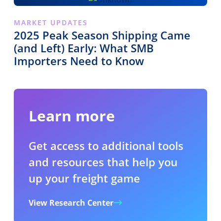
MARKET UPDATES
2025 Peak Season Shipping Came
(and Left) Early: What SMB
Importers Need to Know
Learn more
Get access to additional tools
and resources that help you
up your freight game
View Research Center