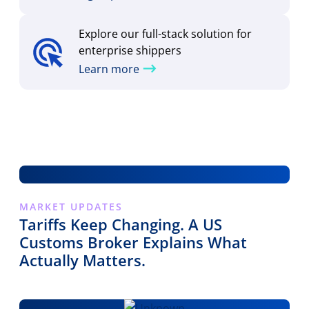
Explore our full-stack solution for
enterprise shippers
Learn more
MARKET UPDATES
Tariffs Keep Changing. A US
Customs Broker Explains What
Actually Matters.