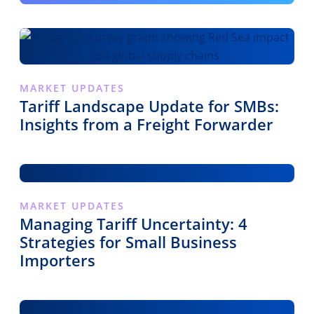
MARKET UPDATES
Tariff Landscape Update for SMBs:
Insights from a Freight Forwarder
MARKET UPDATES
Managing Tariff Uncertainty: 4
Strategies for Small Business
Importers