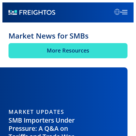
Skip
Freightos
to
content
Market News for SMBs
More Resources
MARKET UPDATES
SMB Importers Under
Pressure: A Q&A on