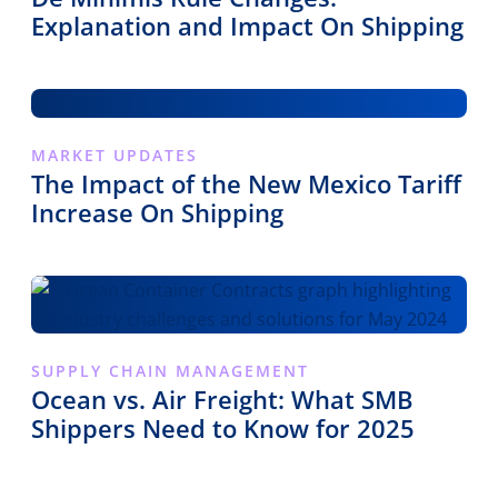
Explanation and Impact On Shipping
MARKET UPDATES
The Impact of the New Mexico Tariff
Increase On Shipping
SUPPLY CHAIN MANAGEMENT
Ocean vs. Air Freight: What SMB
Shippers Need to Know for 2025