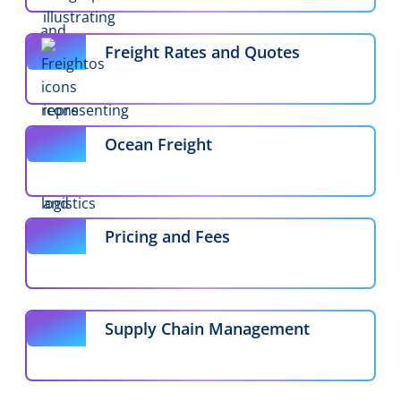
Freight Rates and Quotes
Ocean Freight
Pricing and Fees
Supply Chain Management