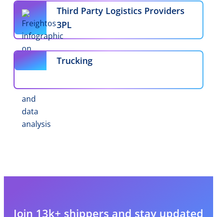
Third Party Logistics Providers
3PL
Trucking
Join 13k+ shippers and stay updated