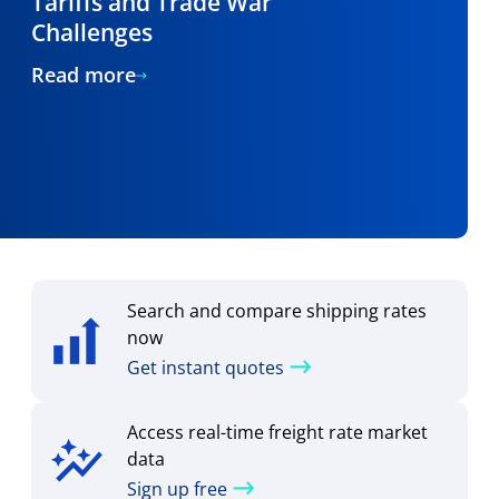
Tariffs and Trade War
Challenges
Read more
Search and compare shipping rates
now
Get instant quotes
Access real-time freight rate market
data
Sign up free