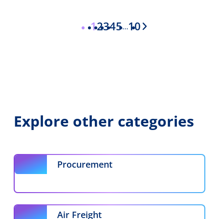
1
2
3
4
5
10
…
Interim
pages
omitted
Explore other categories
Procurement
Air Freight