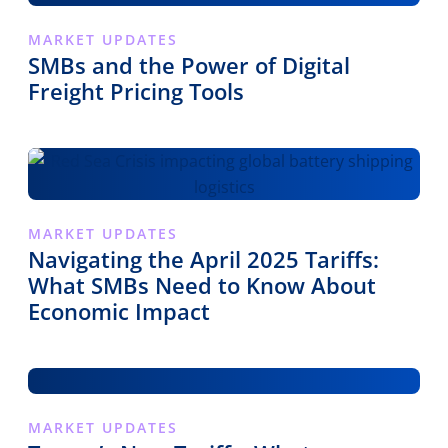
MARKET UPDATES
SMBs and the Power of Digital
Freight Pricing Tools
MARKET UPDATES
Navigating the April 2025 Tariffs:
What SMBs Need to Know About
Economic Impact
MARKET UPDATES